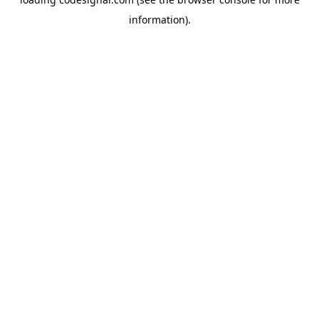
information).