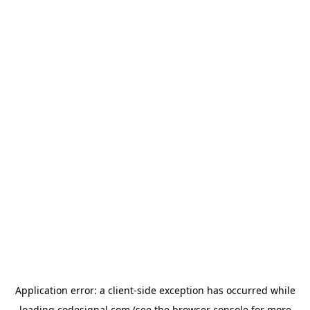
Application error: a
client
-side exception has occurred while
loading
codesignal.com
(see the
browser console
for more