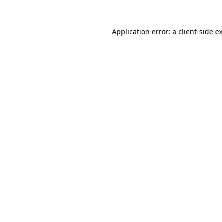
Application error: a
client
-side e