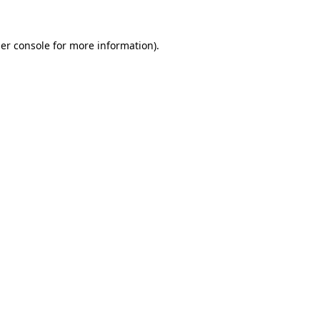
er console
for more information).