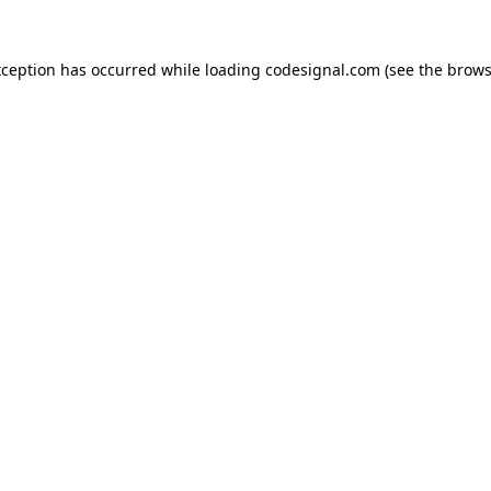
xception has occurred while loading
codesignal.com
(see the
brows