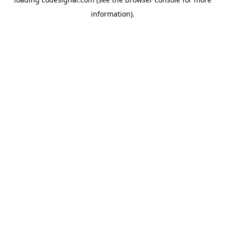
information).