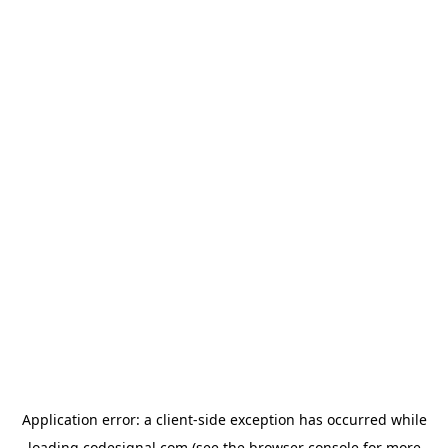
Application error: a
client
-side exception has occurred while
loading
codesignal.com
(see the
browser console
for more