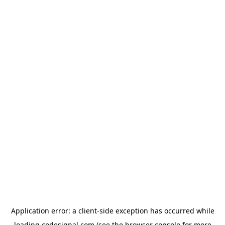
Application error: a
client
-side exception has occurred while
loading
codesignal.com
(see the
browser console
for more