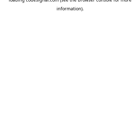
information).