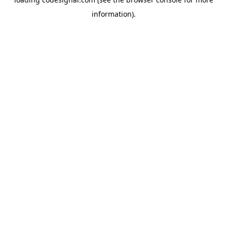
information).