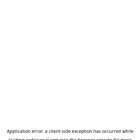
Application error: a
client
-side exception has occurred while
loading
codesignal.com
(see the
browser console
for more