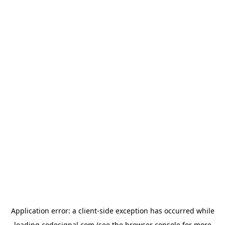
Application error: a
client
-side exception has occurred while
loading
codesignal.com
(see the
browser console
for more