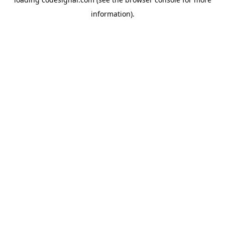
information).