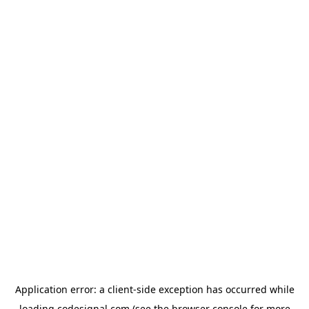
Application error: a
client
-side exception has occurred while
loading
codesignal.com
(see the
browser console
for more