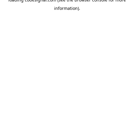
information).