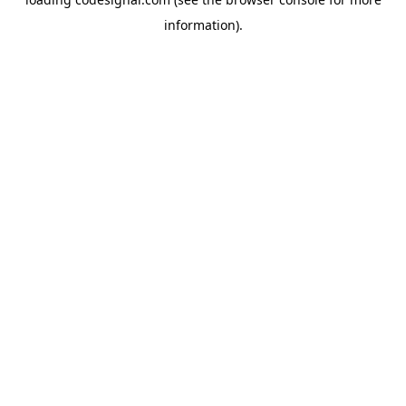
information).