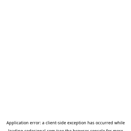
Application error: a
client
-side exception has occurred while
loading
codesignal.com
(see the
browser console
for more