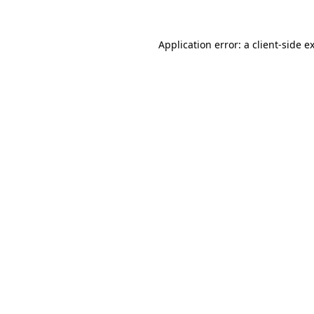
Application error: a
client
-side e