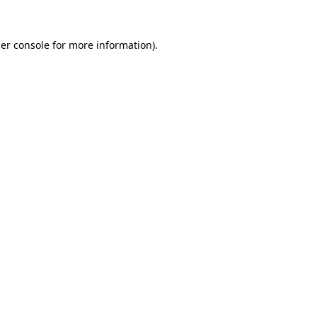
er console
for more information).