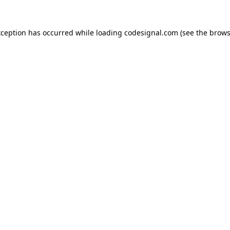
xception has occurred while loading
codesignal.com
(see the
brows