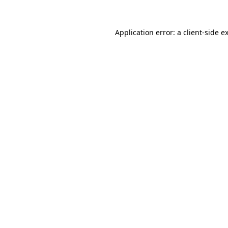
Application error: a
client
-side e