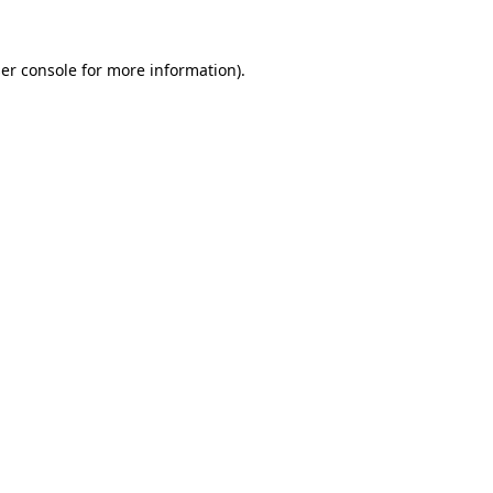
er console
for more information).