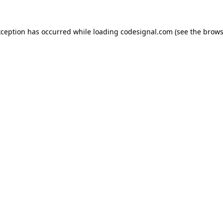
xception has occurred while loading
codesignal.com
(see the
brows