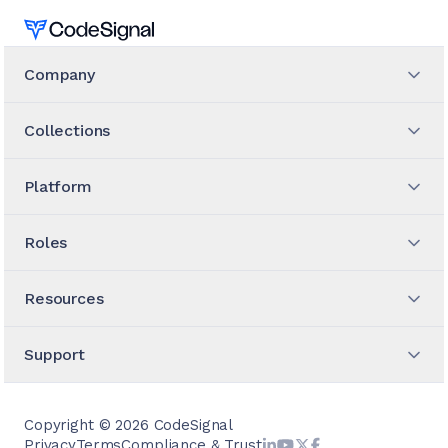
Home
Company
Collections
Platform
Roles
Resources
Support
Copyright ©
2026
CodeSignal
Privacy
Terms
Compliance & Trust