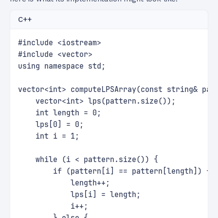
C++
#include <iostream>
#include <vector>
using namespace std;
vector<int> computeLPSArray(const string& pat
    vector<int> lps(pattern.size());
    int length = 0;
    lps[0] = 0;
    int i = 1;
    while (i < pattern.size()) {
        if (pattern[i] == pattern[length]) {
            length++;
            lps[i] = length;
            i++;