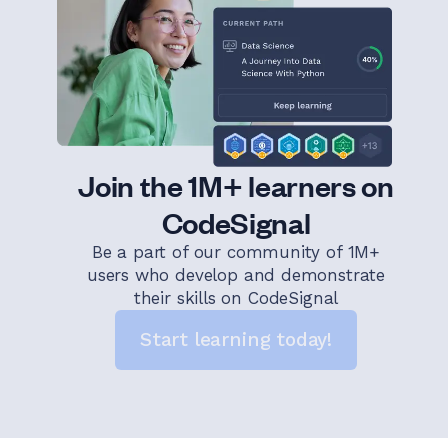
Join the 1M+ learners on
CodeSignal
Be a part of our community of 1M+
users who develop and demonstrate
their skills on CodeSignal
Start learning today!