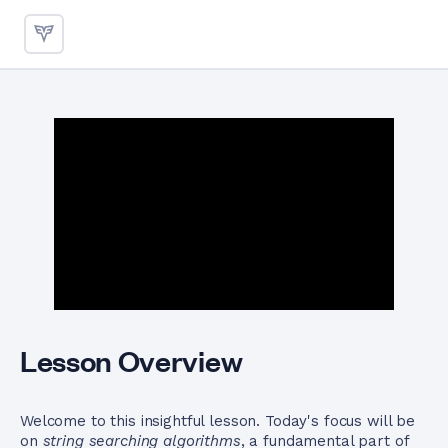
String Searching Algorithms 
Lesson Overview
Welcome to this insightful lesson. Today's focus will be
on
string searching algorithms
, a fundamental part of