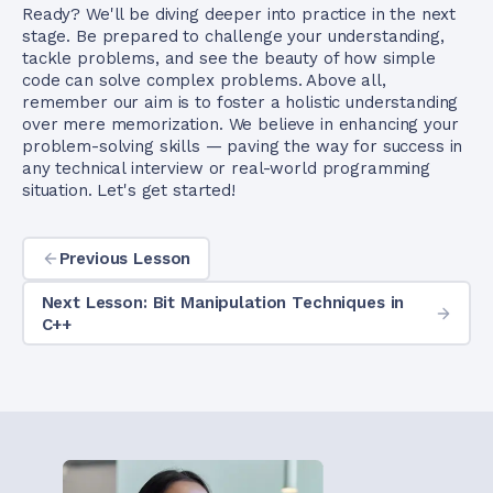
Ready? We'll be diving deeper into practice in the next
stage. Be prepared to challenge your understanding,
tackle problems, and see the beauty of how simple
code can solve complex problems. Above all,
remember our aim is to foster a holistic understanding
over mere memorization. We believe in enhancing your
problem-solving skills — paving the way for success in
any technical interview or real-world programming
situation. Let's get started!
Previous Lesson
Next Lesson: Bit Manipulation Techniques in
C++