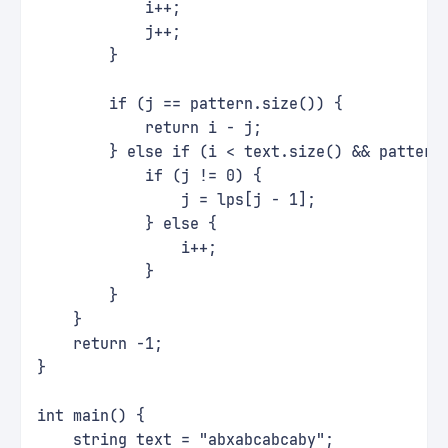
            i++;
            j++;
        }
        if (j == pattern.size()) {
            return i - j;
        } else if (i < text.size() && pattern
            if (j != 0) {
                j = lps[j - 1];
            } else {
                i++;
            }
        }
    }
    return -1;
}
int main() {
    string text = "abxabcabcaby";