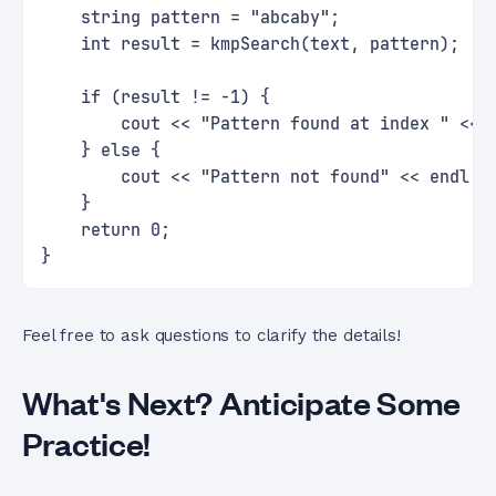
    string pattern = "abcaby";
    int result = kmpSearch(text, pattern);
    if (result != -1) {
        cout << "Pattern found at index " << 
    } else {
        cout << "Pattern not found" << endl;
    }
    return 0;
}
Feel free to ask questions to clarify the details!
What's Next? Anticipate Some
Practice!