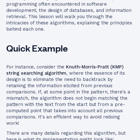
programming often encountered in software
development, the design of databases, and information
retrieval. This lesson will walk you through the
intricacies of these algorithms, explaining the principles
behind each one.
Quick Example
For instance, consider the
Knuth-Morris-Pratt (KMP)
string searching algorithm
, where the essence of its
design is to eliminate the need to backtrack by
retaining the information elicited from previous
comparisons. If, at some point in the pattern, there's a
mismatch, the algorithm does not begin matching the
pattern with the text from the start but from a pre-
computed point that takes into account all previous
comparisons. It's an efficient way to avoid redoing
work!
There are many details regarding this algorithm, but
here is what its implementation might look like: