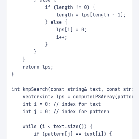
        } else {
            if (length != 0) {
                length = lps[length - 1];
            } else {
                lps[i] = 0;
                i++;
            }
        }
    }
    return lps;
}
int kmpSearch(const string& text, const strin
    vector<int> lps = computeLPSArray(pattern
    int i = 0; // index for text
    int j = 0; // index for pattern
    while (i < text.size()) {
        if (pattern[j] == text[i]) {