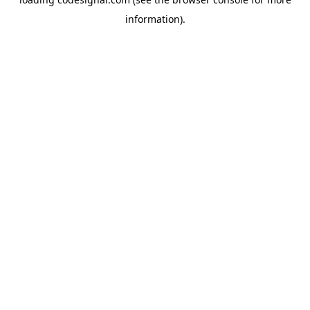
information).