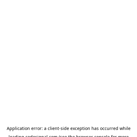
Application error: a
client
-side exception has occurred while
loading
codesignal.com
(see the
browser console
for more