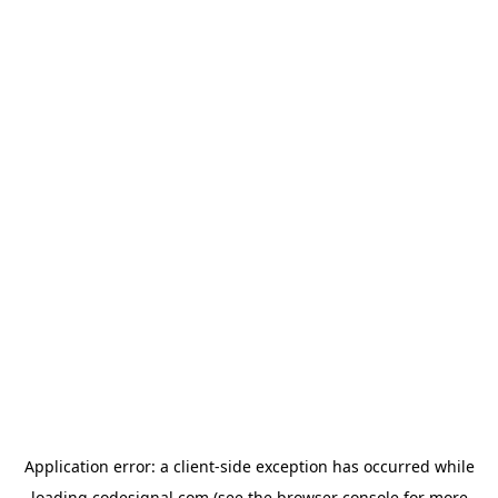
Application error: a
client
-side exception has occurred while
loading
codesignal.com
(see the
browser console
for more