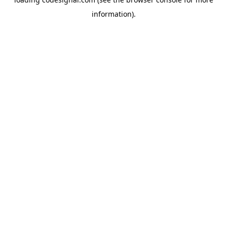
information).