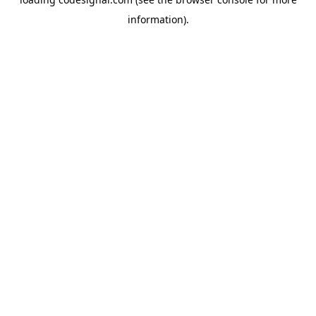
information).