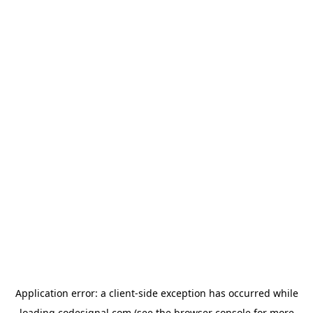
Application error: a
client
-side exception has occurred while
loading
codesignal.com
(see the
browser console
for more