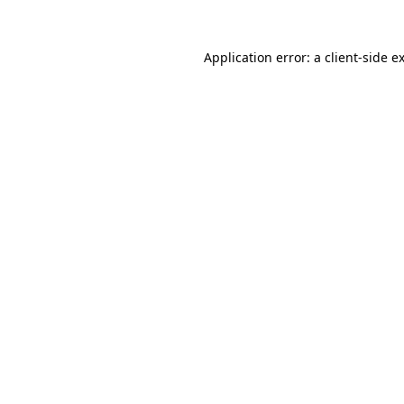
Application error: a
client
-side e