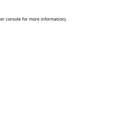
er console
for more information).