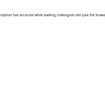
xception has occurred while loading
codesignal.com
(see the
brows