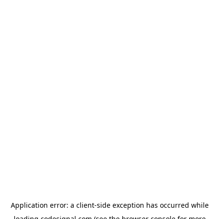
Application error: a
client
-side exception has occurred while
loading
codesignal.com
(see the
browser console
for more