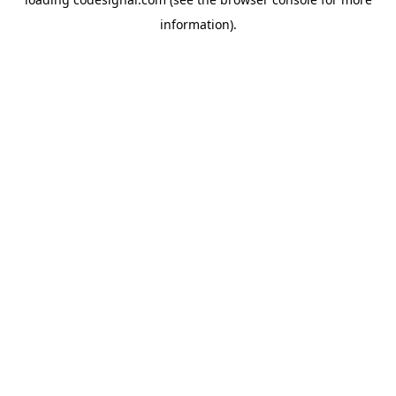
information).