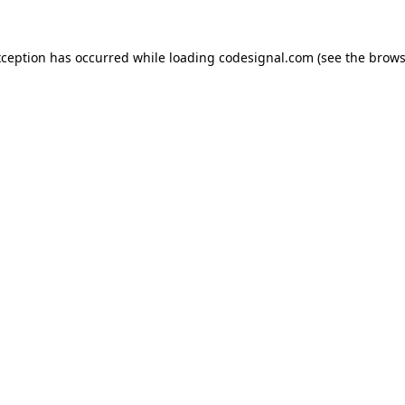
xception has occurred while loading
codesignal.com
(see the
brows