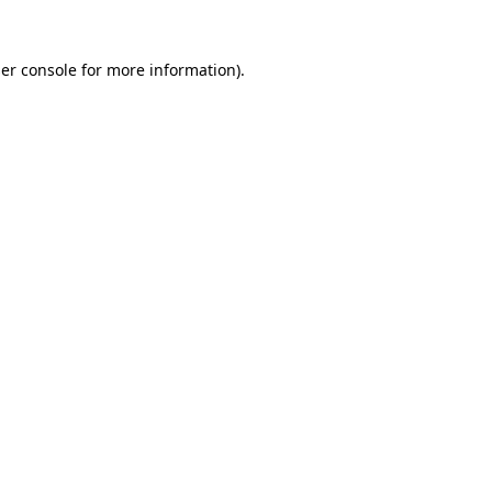
er console
for more information).