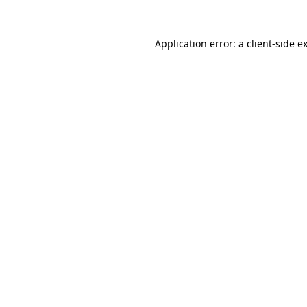
Application error: a
client
-side e