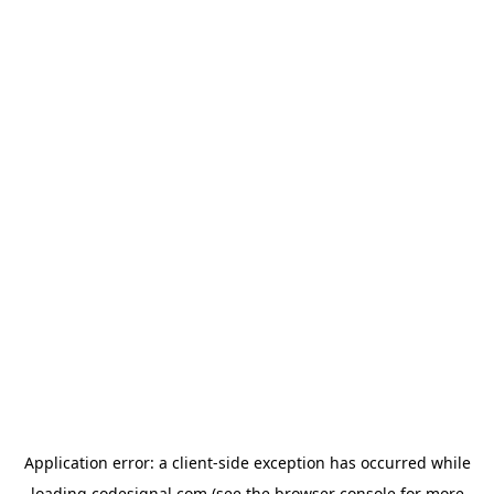
Application error: a
client
-side exception has occurred while
loading
codesignal.com
(see the
browser console
for more