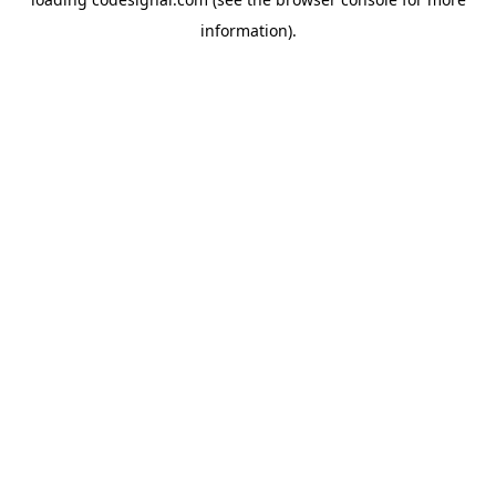
information).