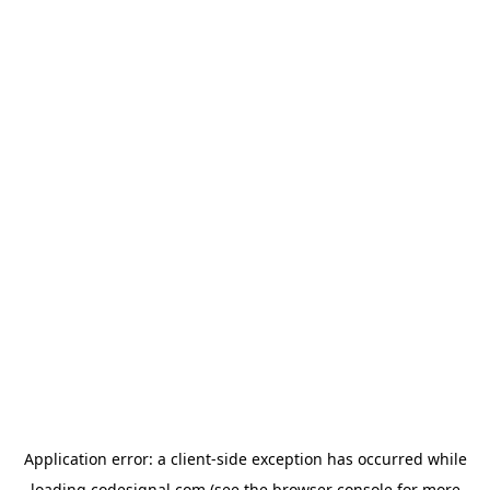
Application error: a
client
-side exception has occurred while
loading
codesignal.com
(see the
browser console
for more