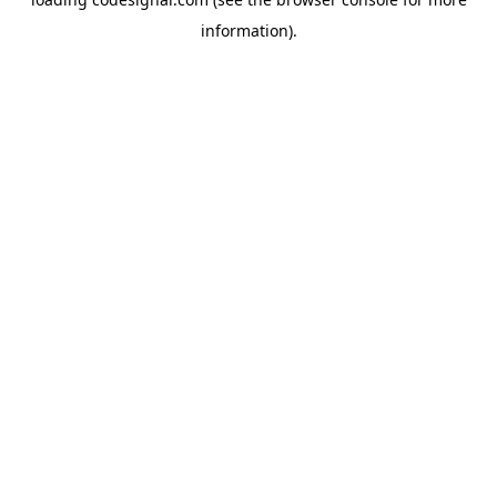
information).