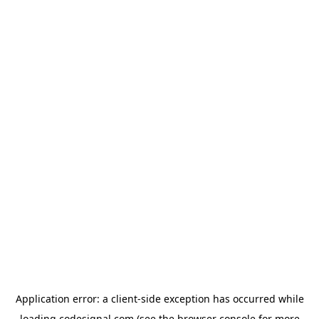
Application error: a
client
-side exception has occurred while
loading
codesignal.com
(see the
browser console
for more