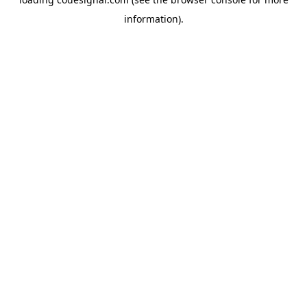
information).