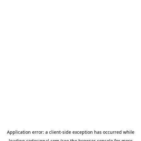
Application error: a
client
-side exception has occurred while
loading
codesignal.com
(see the
browser console
for more