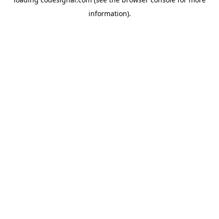
information).