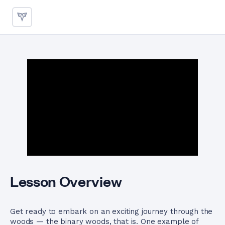
Binary Tree Traversals Using 
Lesson Overview
Get ready to embark on an exciting journey through the
woods — the binary woods, that is. One example of