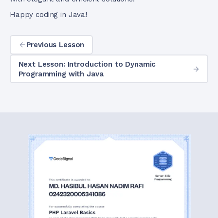
Happy coding in Java!
Previous Lesson
Next Lesson: Introduction to Dynamic
Programming with Java