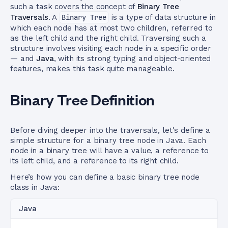
such a task covers the concept of
Binary Tree
Traversals
. A
Binary Tree
is a type of data structure in
which each node has at most two children, referred to
as the left child and the right child. Traversing such a
structure involves visiting each node in a specific order
— and
Java
, with its strong typing and object-oriented
features, makes this task quite manageable.
Binary Tree Definition
Before diving deeper into the traversals, let's define a
simple structure for a binary tree node in Java. Each
node in a binary tree will have a value, a reference to
its left child, and a reference to its right child.
Here’s how you can define a basic binary tree node
class in Java:
Java