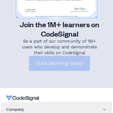
Join the 1M+ learners on
CodeSignal
Be a part of our community of 1M+
users who develop and demonstrate
their skills on CodeSignal
Start learning today!
Home
Company