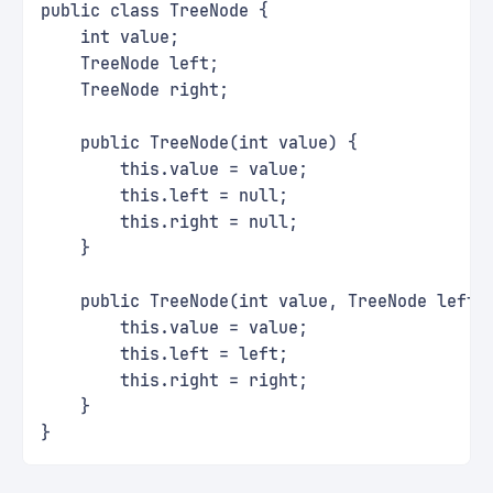
public class TreeNode {
    int value;
    TreeNode left;
    TreeNode right;
    public TreeNode(int value) {
        this.value = value;
        this.left = null;
        this.right = null;
    }
    public TreeNode(int value, TreeNode left,
        this.value = value;
        this.left = left;
        this.right = right;
    }
}