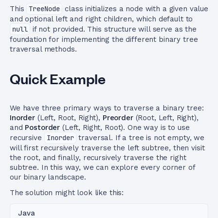
This
TreeNode
class initializes a node with a given value
and optional left and right children, which default to
null
if not provided. This structure will serve as the
foundation for implementing the different binary tree
traversal methods.
Quick Example
We have three primary ways to traverse a binary tree:
Inorder
(Left, Root, Right),
Preorder
(Root, Left, Right),
and
Postorder
(Left, Right, Root). One way is to use
recursive
Inorder
traversal. If a tree is not empty, we
will first recursively traverse the left subtree, then visit
the root, and finally, recursively traverse the right
subtree. In this way, we can explore every corner of
our binary landscape.
The solution might look like this:
Java