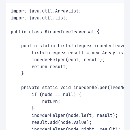
import java.util.ArrayList;
import java.util.List;
public class BinaryTreeTraversal {
    public static List<Integer> inorderTraver
        List<Integer> result = new ArrayList<
        inorderHelper(root, result);
        return result;
    }
    private static void inorderHelper(TreeNod
        if (node == null) {
            return;
        }
        inorderHelper(node.left, result);
        result.add(node.value);
        inorderHelper(node.right, result);