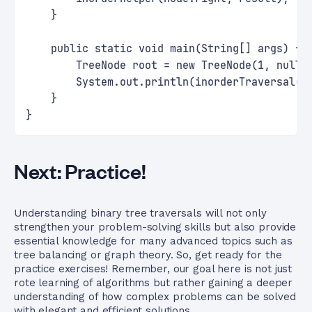
    }
    public static void main(String[] args) {
        TreeNode root = new TreeNode(1, null,
        System.out.println(inorderTraversal(r
    }
}
Next: Practice!
Understanding binary tree traversals will not only
strengthen your problem-solving skills but also provide
essential knowledge for many advanced topics such as
tree balancing or graph theory. So, get ready for the
practice exercises! Remember, our goal here is not just
rote learning of algorithms but rather gaining a deeper
understanding of how complex problems can be solved
with elegant and efficient solutions.