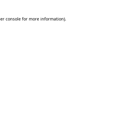
er console
for more information).