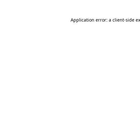
Application error: a
client
-side e