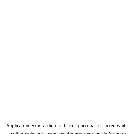
Application error: a
client
-side exception has occurred while
loading
codesignal.com
(see the
browser console
for more