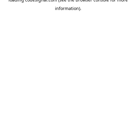
information).