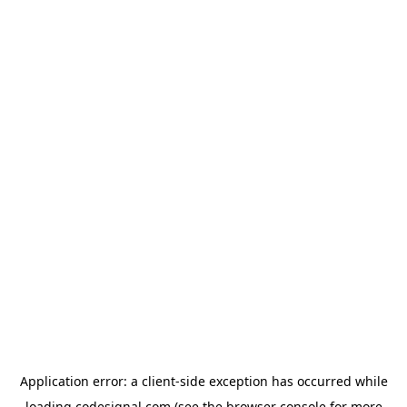
Application error: a
client
-side exception has occurred while
loading
codesignal.com
(see the
browser console
for more