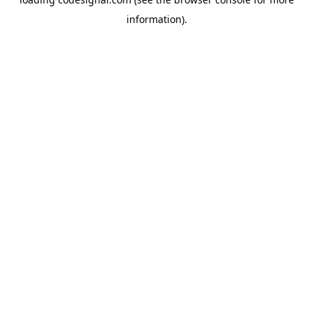
information).