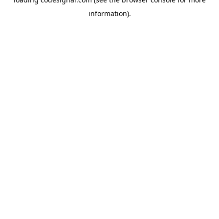
information).