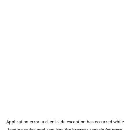
Application error: a
client
-side exception has occurred while
loading
codesignal.com
(see the
browser console
for more