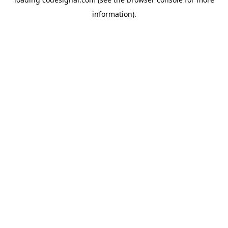
information).