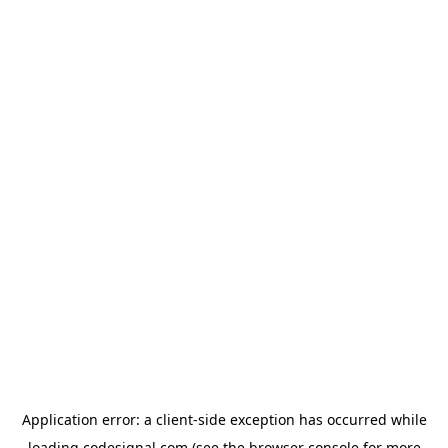
Application error: a
client
-side exception has occurred while
loading
codesignal.com
(see the
browser console
for more