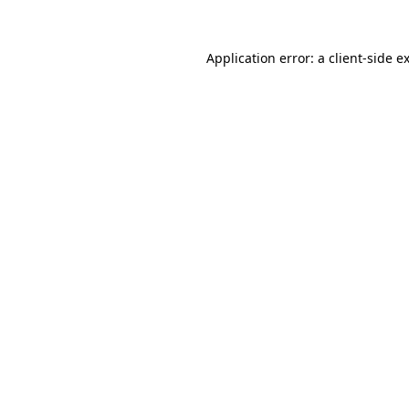
Application error: a
client
-side e