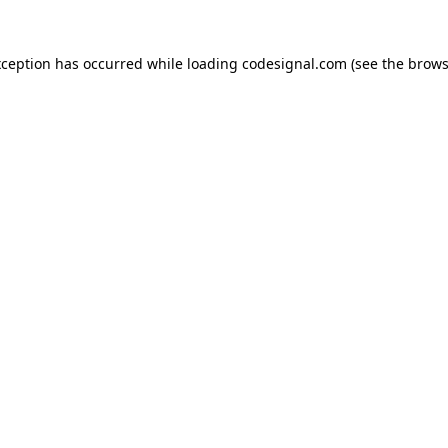
xception has occurred while loading
codesignal.com
(see the
brows