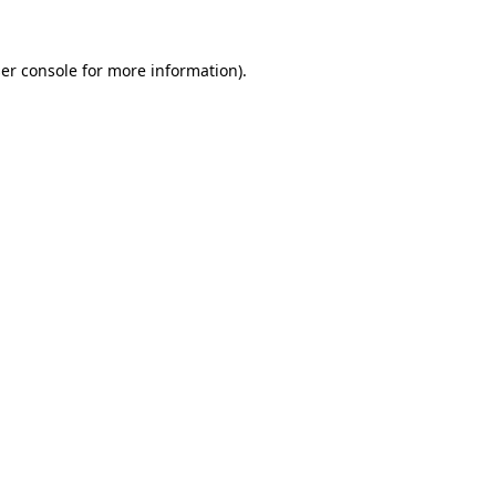
er console
for more information).