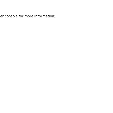
er console
for more information).