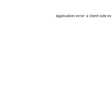
Application error: a
client
-side e