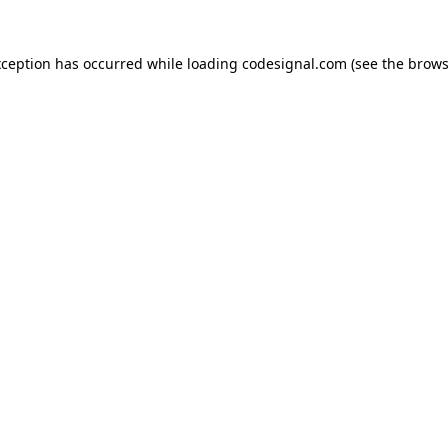
xception has occurred while loading
codesignal.com
(see the
brows