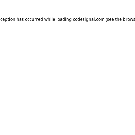
xception has occurred while loading
codesignal.com
(see the
brows