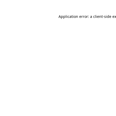
Application error: a
client
-side e