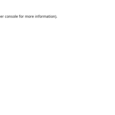
er console
for more information).