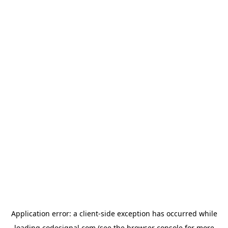
Application error: a
client
-side exception has occurred while
loading
codesignal.com
(see the
browser console
for more