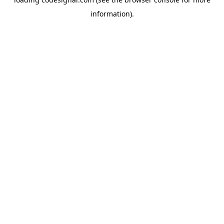
information).