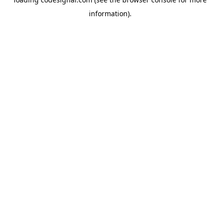
information).