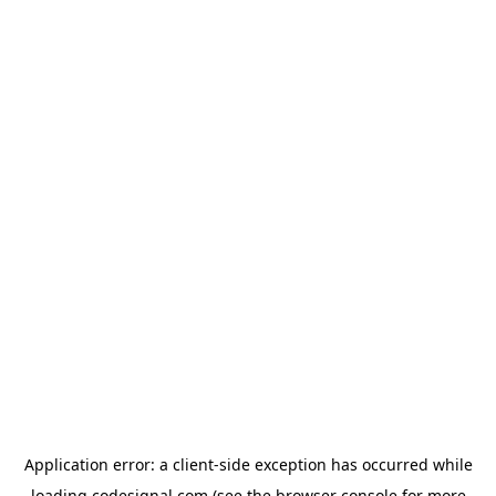
Application error: a
client
-side exception has occurred while
loading
codesignal.com
(see the
browser console
for more