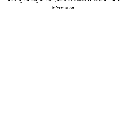
information).