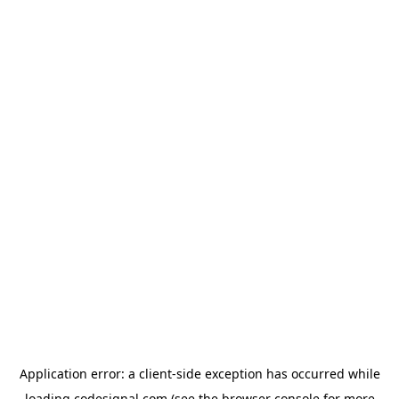
Application error: a
client
-side exception has occurred while
loading
codesignal.com
(see the
browser console
for more