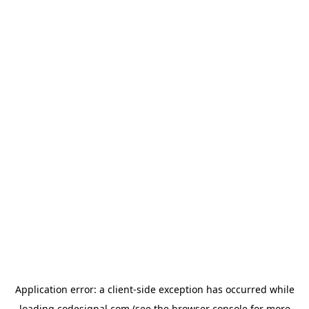
Application error: a
client
-side exception has occurred while
loading
codesignal.com
(see the
browser console
for more