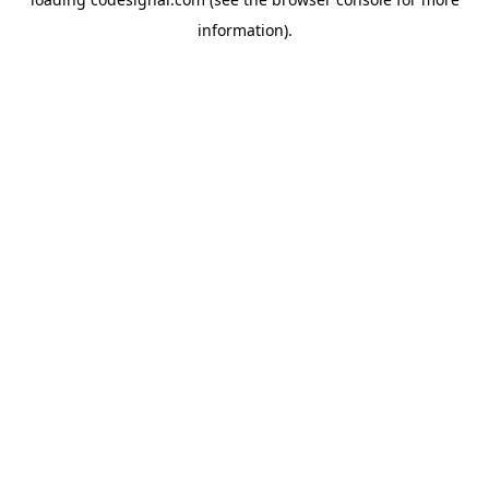
information).