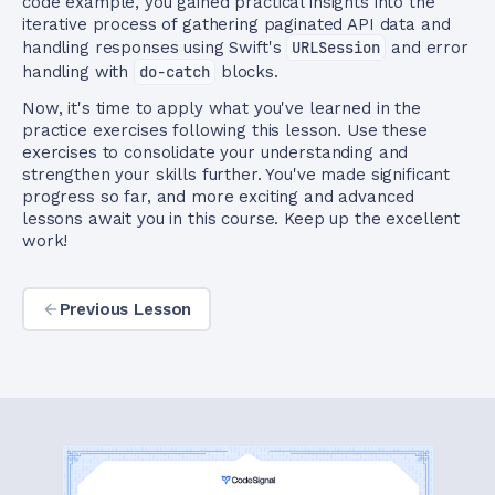
code example, you gained practical insights into the
iterative process of gathering paginated API data and
handling responses using Swift's
URLSession
and error
handling with
do-catch
blocks.
Now, it's time to apply what you've learned in the
practice exercises following this lesson. Use these
exercises to consolidate your understanding and
strengthen your skills further. You've made significant
progress so far, and more exciting and advanced
lessons await you in this course. Keep up the excellent
work!
Previous Lesson