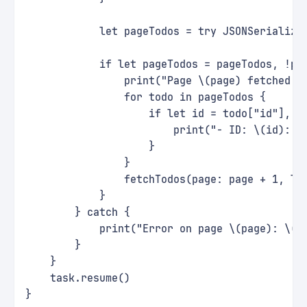
            let pageTodos = try JSONSerializa
            if let pageTodos = pageTodos, !pa
                print("Page \(page) fetched s
                for todo in pageTodos {
                    if let id = todo["id"], l
                        print("- ID: \(id): \
                    }
                }
                fetchTodos(page: page + 1, li
            }
        } catch {
            print("Error on page \(page): \(e
        }
    }
    task.resume()
}