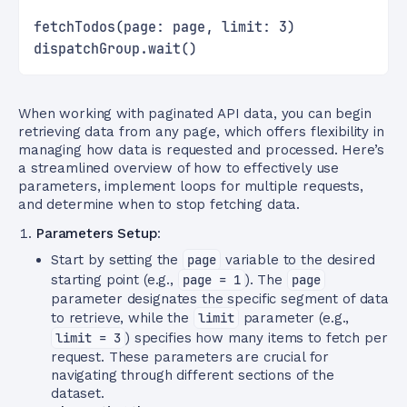
fetchTodos(page: page, limit: 3)
dispatchGroup.wait()
When working with paginated API data, you can begin
retrieving data from any page, which offers flexibility in
managing how data is requested and processed. Here’s
a streamlined overview of how to effectively use
parameters, implement loops for multiple requests,
and determine when to stop fetching data.
Parameters Setup
:
Start by setting the
page
variable to the desired
starting point (e.g.,
page = 1
). The
page
parameter designates the specific segment of data
to retrieve, while the
limit
parameter (e.g.,
limit = 3
) specifies how many items to fetch per
request. These parameters are crucial for
navigating through different sections of the
dataset.