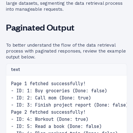
large datasets, segmenting the data retrieval process
into manageable requests.
Paginated Output
To better understand the flow of the data retrieval
process with paginated responses, review the example
output below.
text
Page 1 fetched successfully!
- ID: 1: Buy groceries (Done: false)
- ID: 2: Call mom (Done: true)
- ID: 3: Finish project report (Done: false)
Page 2 fetched successfully!
- ID: 4: Workout (Done: true)
- ID: 5: Read a book (Done: false)