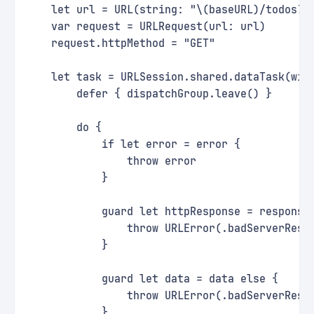
    let url = URL(string: "\(baseURL)/todos?p
    var request = URLRequest(url: url)
    request.httpMethod = "GET"
    let task = URLSession.shared.dataTask(wit
        defer { dispatchGroup.leave() }
        do {
            if let error = error {
                throw error
            }
            guard let httpResponse = response
                throw URLError(.badServerResp
            }
            guard let data = data else {
                throw URLError(.badServerResp
            }