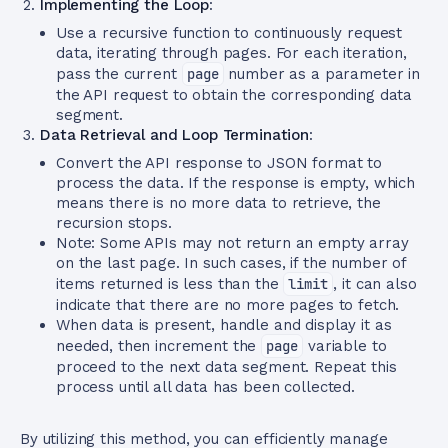
Implementing the Loop
:
Use a recursive function to continuously request
data, iterating through pages. For each iteration,
pass the current
page
number as a parameter in
the API request to obtain the corresponding data
segment.
Data Retrieval and Loop Termination
:
Convert the API response to JSON format to
process the data. If the response is empty, which
means there is no more data to retrieve, the
recursion stops.
Note: Some APIs may not return an empty array
on the last page. In such cases, if the number of
items returned is less than the
limit
, it can also
indicate that there are no more pages to fetch.
When data is present, handle and display it as
needed, then increment the
page
variable to
proceed to the next data segment. Repeat this
process until all data has been collected.
By utilizing this method, you can efficiently manage