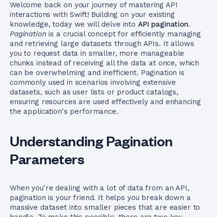
Welcome back on your journey of mastering API
interactions with Swift! Building on your existing
knowledge, today we will delve into
API pagination
.
Pagination
is a crucial concept for efficiently managing
and retrieving large datasets through APIs. It allows
you to request data in smaller, more manageable
chunks instead of receiving all the data at once, which
can be overwhelming and inefficient. Pagination is
commonly used in scenarios involving extensive
datasets, such as user lists or product catalogs,
ensuring resources are used effectively and enhancing
the application's performance.
Understanding Pagination
Parameters
When you're dealing with a lot of data from an API,
pagination is your friend. It helps you break down a
massive dataset into smaller pieces that are easier to