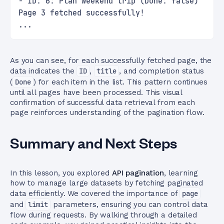
- ID: 6: Plan weekend trip (Done: false)
Page 3 fetched successfully!
...
As you can see, for each successfully fetched page, the
data indicates the
ID
,
title
, and completion status
(
Done
) for each item in the list. This pattern continues
until all pages have been processed. This visual
confirmation of successful data retrieval from each
page reinforces understanding of the pagination flow.
Summary and Next Steps
In this lesson, you explored
API pagination
, learning
how to manage large datasets by fetching paginated
data efficiently. We covered the importance of
page
and
limit
parameters, ensuring you can control data
flow during requests. By walking through a detailed