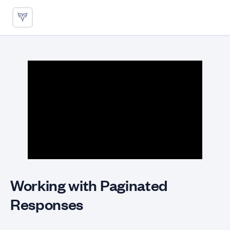
Working with Paginated Respo
Working with Paginated
Responses