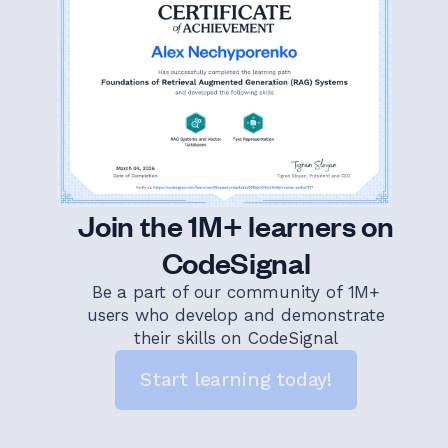
Join the 1M+ learners on
CodeSignal
Be a part of our community of 1M+
users who develop and demonstrate
their skills on CodeSignal
Start learning today!