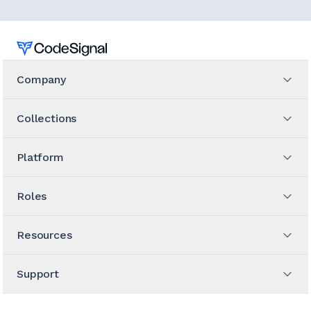
Home
Company
Collections
Platform
Roles
Resources
Support