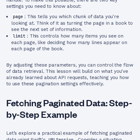
handle. To make this possible, there are two key
settings you need to know about:
page
: This tells you which chunk of data you're
looking at. Think of it as turning the page in a book to
see the next set of information.
limit
: This controls how many items you see on
each page, like deciding how many lines appear on
each page of the book.
By adjusting these parameters, you can control the flow
of data retrieval. This lesson will build on what you've
already learned about API requests, teaching you how
to use these pagination settings effectively.
Fetching Paginated Data: Step-
by-Step Example
Let’s explore a practical example of fetching paginated
data using Swift's
URLSession
. Consider a situation