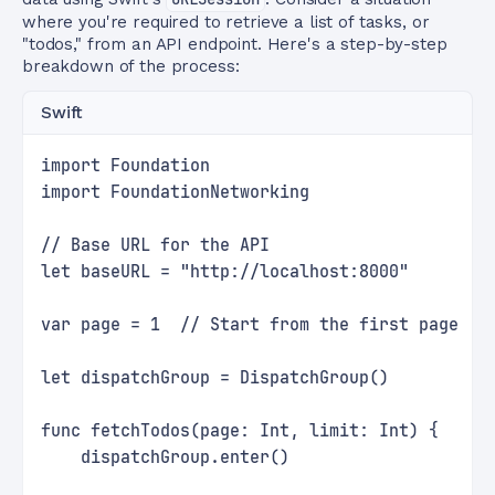
where you're required to retrieve a list of tasks, or
"todos," from an API endpoint. Here's a step-by-step
breakdown of the process:
Swift
import Foundation
import FoundationNetworking
// Base URL for the API
let baseURL = "http://localhost:8000"
var page = 1  // Start from the first page
let dispatchGroup = DispatchGroup()
func fetchTodos(page: Int, limit: Int) {
    dispatchGroup.enter()