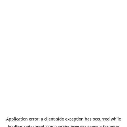
Application error: a
client
-side exception has occurred while
loading
codesignal.com
(see the
browser console
for more