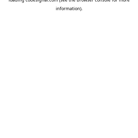
information).