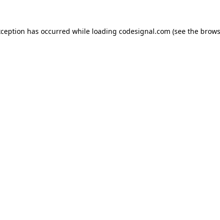
xception has occurred while loading
codesignal.com
(see the
brows