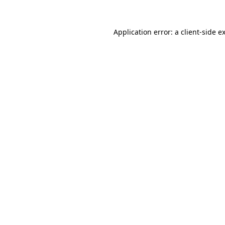
Application error: a
client
-side e