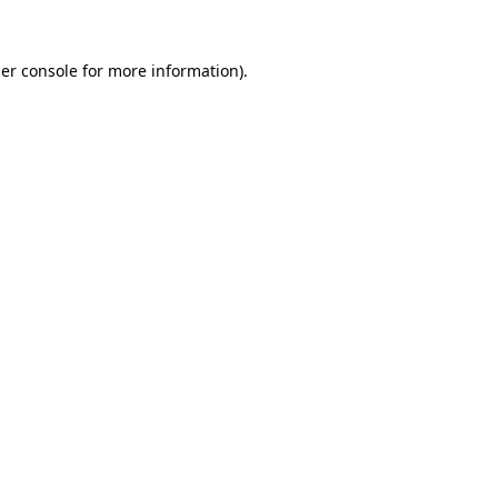
er console
for more information).