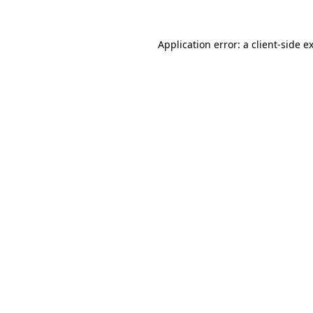
Application error: a
client
-side e