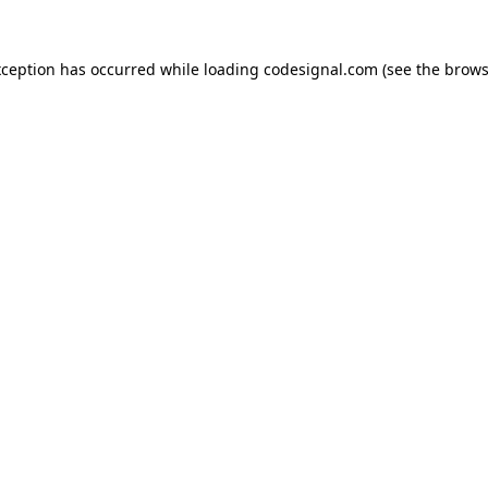
xception has occurred while loading
codesignal.com
(see the
brows