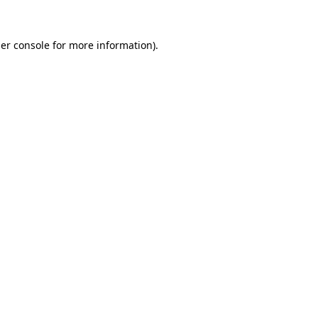
er console
for more information).