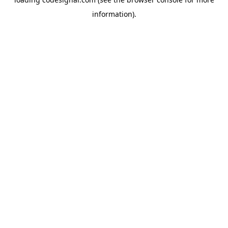
information).