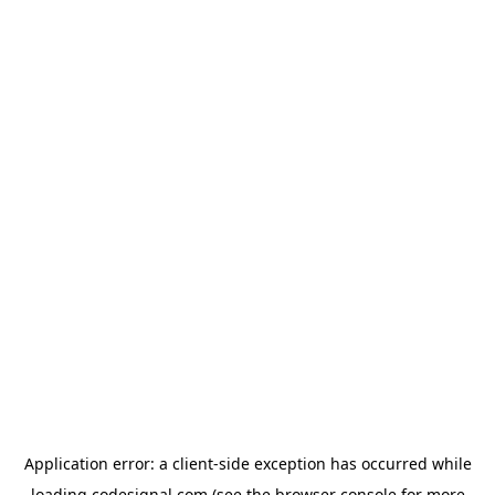
Application error: a
client
-side exception has occurred while
loading
codesignal.com
(see the
browser console
for more