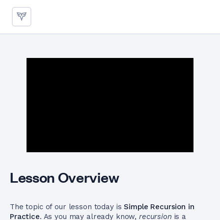
Simple Recursion in Practice
Lesson Overview
The topic of our lesson today is
Simple Recursion in
Practice
. As you may already know,
recursion
is a