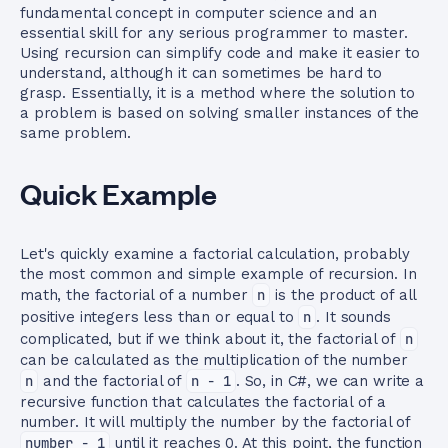
fundamental concept in computer science and an
essential skill for any serious programmer to master.
Using recursion can simplify code and make it easier to
understand, although it can sometimes be hard to
grasp. Essentially, it is a method where the solution to
a problem is based on solving smaller instances of the
same problem.
Quick Example
Let's quickly examine a factorial calculation, probably
the most common and simple example of recursion. In
math, the factorial of a number
n
is the product of all
positive integers less than or equal to
n
. It sounds
complicated, but if we think about it, the factorial of
n
can be calculated as the multiplication of the number
n
and the factorial of
n - 1
. So, in C#, we can write a
recursive function that calculates the factorial of a
number. It will multiply the number by the factorial of
number - 1
until it reaches 0. At this point, the function