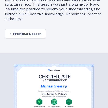
structures, etc. This lesson was just a warm-up. Now,
it's time for practice to solidify your understanding and
further build upon this knowledge. Remember, practice
is the key!
Previous Lesson