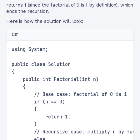
returns 1 (since the factorial of 0 is 1 by definition), which
ends the recursion.
Here is how the solution will look:
C#
using System;
public class Solution
{
    public int Factorial(int n)
    {
        // Base case: factorial of 0 is 1
        if (n == 0)
        {
            return 1;
        }
        // Recursive case: multiply n by fact
        else