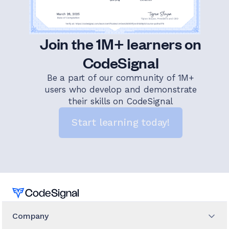
Join the 1M+ learners on
CodeSignal
Be a part of our community of 1M+
users who develop and demonstrate
their skills on CodeSignal
Start learning today!
Home
Company