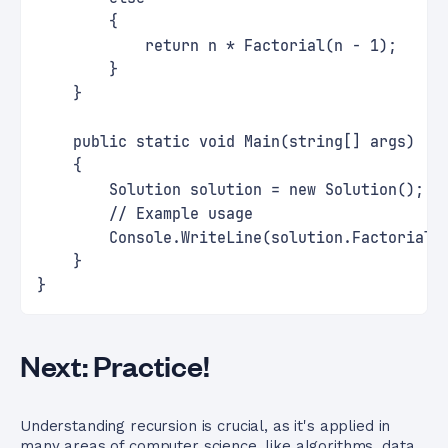
        {
            return n * Factorial(n - 1);
        }
    }
    public static void Main(string[] args)
    {
        Solution solution = new Solution();
        // Example usage
        Console.WriteLine(solution.Factorial(
    }
}
Next: Practice!
Understanding recursion is crucial, as it's applied in
many areas of computer science, like algorithms, data