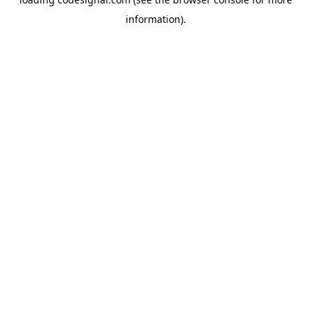
information).