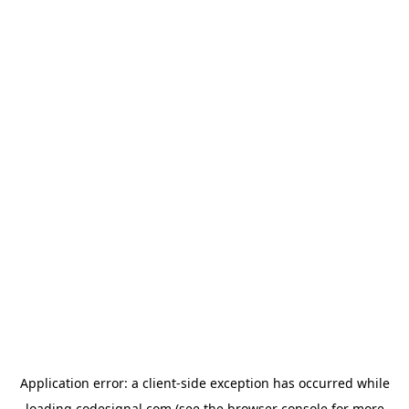
Application error: a
client
-side exception has occurred while
loading
codesignal.com
(see the
browser console
for more