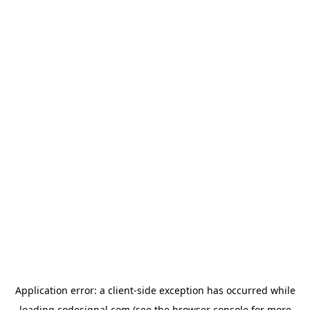
Application error: a
client
-side exception has occurred while
loading
codesignal.com
(see the
browser console
for more