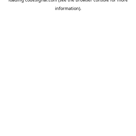
information).