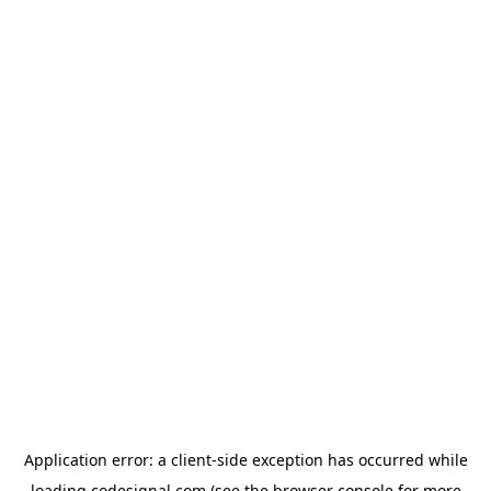
Application error: a
client
-side exception has occurred while
loading
codesignal.com
(see the
browser console
for more