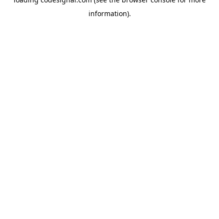
information).