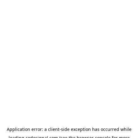
Application error: a
client
-side exception has occurred while
loading
codesignal.com
(see the
browser console
for more