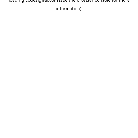
information).