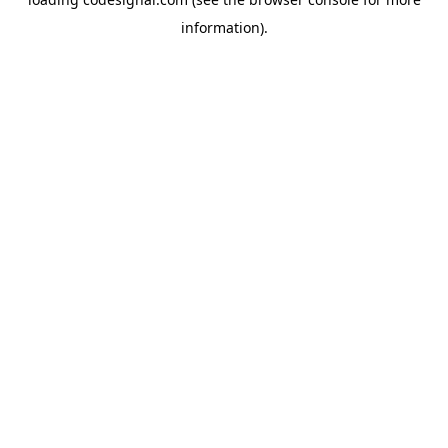
information).