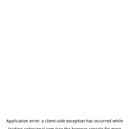
Application error: a
client
-side exception has occurred while
loading
codesignal.com
(see the
browser console
for more