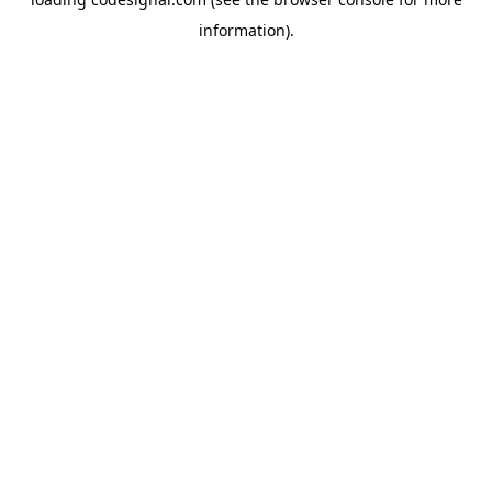
information).