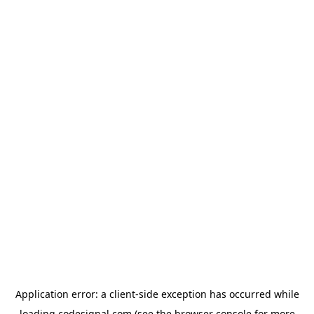
Application error: a
client
-side exception has occurred while
loading
codesignal.com
(see the
browser console
for more