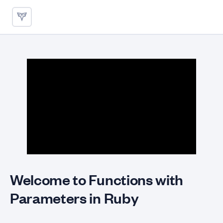
Functions with Parameters - 
Welcome to Functions with
Parameters in Ruby