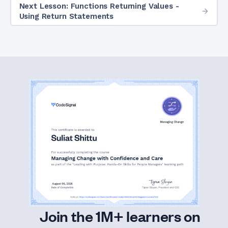
Next Lesson: Functions Returning Values -
Using Return Statements
Join the 1M+ learners on