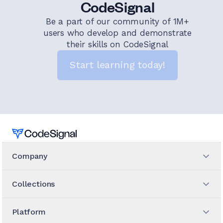
CodeSignal
Be a part of our community of 1M+
users who develop and demonstrate
their skills on CodeSignal
Start learning today!
Home
Company
Collections
Platform