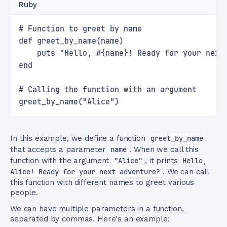
Ruby
# Function to greet by name
def greet_by_name(name)
    puts "Hello, #{name}! Ready for your next
end
# Calling the function with an argument
greet_by_name("Alice")
In this example, we define a function
greet_by_name
that accepts a parameter
name
. When we call this
function with the argument
"Alice"
, it prints
Hello,
Alice! Ready for your next adventure?
. We can call
this function with different names to greet various
people.
We can have multiple parameters in a function,
separated by commas. Here's an example: