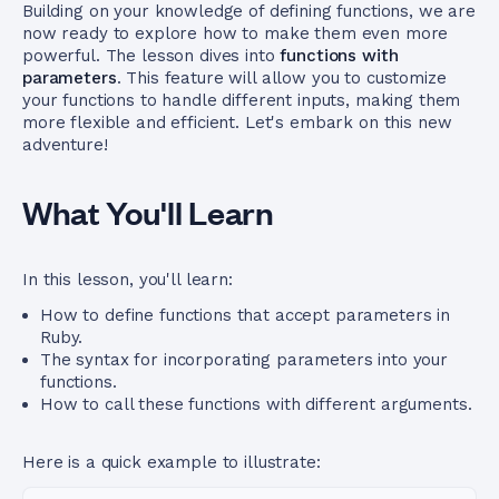
Building on your knowledge of defining functions, we are
now ready to explore how to make them even more
powerful. The lesson dives into
functions with
parameters
. This feature will allow you to customize
your functions to handle different inputs, making them
more flexible and efficient. Let's embark on this new
adventure!
What You'll Learn
In this lesson, you'll learn:
How to define functions that accept parameters in
Ruby.
The syntax for incorporating parameters into your
functions.
How to call these functions with different arguments.
Here is a quick example to illustrate: