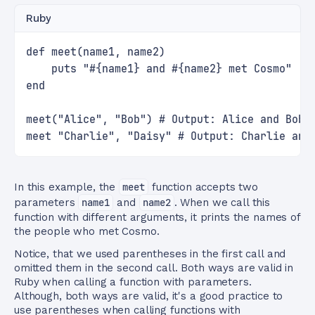
Ruby
def meet(name1, name2)
    puts "#{name1} and #{name2} met Cosmo"
end
meet("Alice", "Bob") # Output: Alice and Bob 
meet "Charlie", "Daisy" # Output: Charlie and
In this example, the
meet
function accepts two
parameters
name1
and
name2
. When we call this
function with different arguments, it prints the names of
the people who met Cosmo.
Notice, that we used parentheses in the first call and
omitted them in the second call. Both ways are valid in
Ruby when calling a function with parameters.
Although, both ways are valid, it's a good practice to
use parentheses when calling functions with