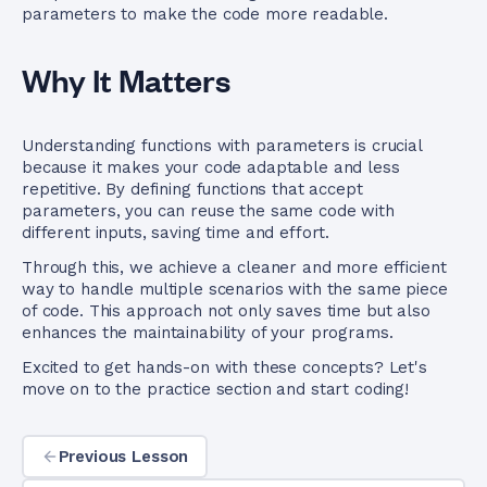
parameters to make the code more readable.
Why It Matters
Understanding functions with parameters is crucial
because it makes your code adaptable and less
repetitive. By defining functions that accept
parameters, you can reuse the same code with
different inputs, saving time and effort.
Through this, we achieve a cleaner and more efficient
way to handle multiple scenarios with the same piece
of code. This approach not only saves time but also
enhances the maintainability of your programs.
Excited to get hands-on with these concepts? Let's
move on to the practice section and start coding!
Previous Lesson