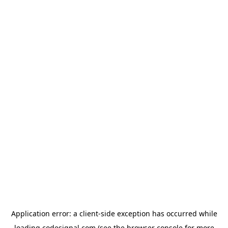
Application error: a
client
-side exception has occurred while
loading
codesignal.com
(see the
browser console
for more