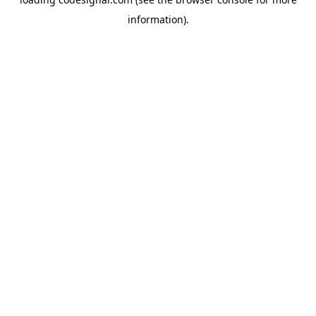
information).