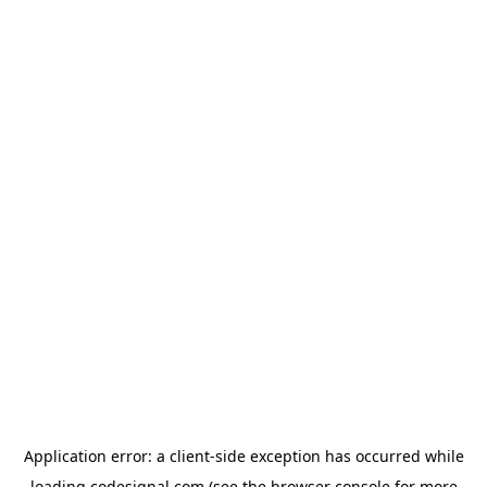
Application error: a
client
-side exception has occurred while
loading
codesignal.com
(see the
browser console
for more