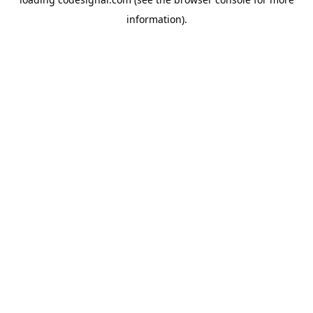
information).