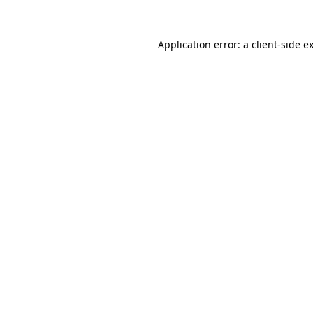
Application error: a
client
-side e