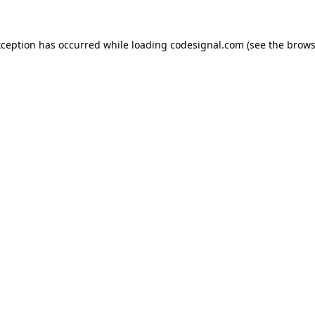
xception has occurred while loading
codesignal.com
(see the
brows