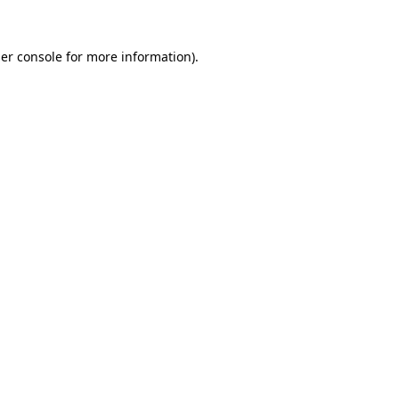
er console
for more information).